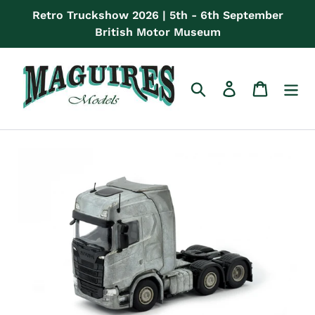
Skip
Retro Truckshow 2026 | 5th - 6th September
to
British Motor Museum
content
Search
Log in
Cart