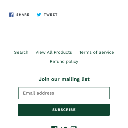
SHARE
TWEET
SHARE
TWEET
ON
ON
FACEBOOK
TWITTER
Search
View All Products
Terms of Service
Refund policy
Join our mailing list
SUBSCRIBE