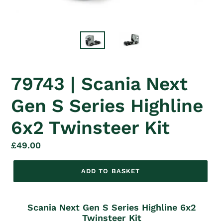
79743 | Scania Next
Gen S Series Highline
6x2 Twinsteer Kit
Regular
£49.00
price
ADD TO BASKET
Scania Next Gen S Series Highline 6x2
Twinsteer Kit